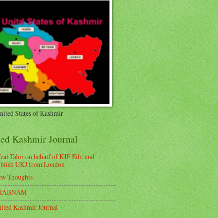
nited States of Kashmir
ted Kashmir Journal
zal Tahir on behalf of KIF Edit and
blish UKJ from London
w Thoughts
HABNAM
ited Kashmir Journal