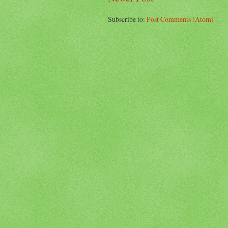
Subscribe to:
Post Comments (Atom)