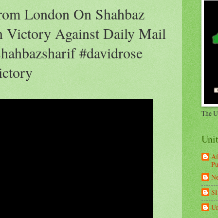
rom London On Shahbaz
 Victory Against Daily Mail
hahbazsharif #davidrose
ictory
The U
Uni
Af
Pu
Ne
S
Un