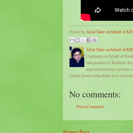
Posted by
Afzal Tahir on behalf of K
Afzal Tahir on behalf of K
Campaign on behalf of Kashm
independent of Kashmir. Keep
aspiration/history, in terms 
United States of Kashmir as it was bef
No comments:
Post a Comment
Newer Post