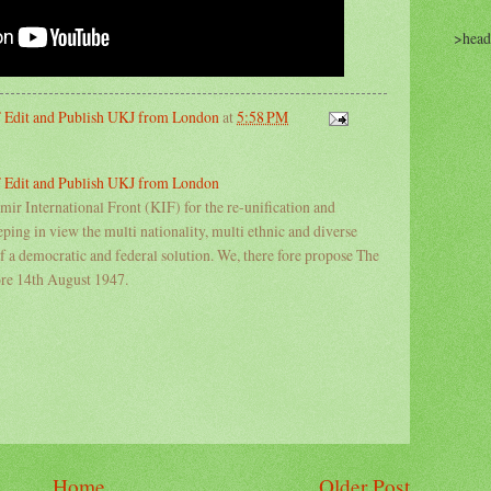
>head
IF Edit and Publish UKJ from London
at
5:58 PM
IF Edit and Publish UKJ from London
ir International Front (KIF) for the re-unification and
ing in view the multi nationality, multi ethnic and diverse
of a democratic and federal solution. We, there fore propose The
ore 14th August 1947.
Home
Older Post