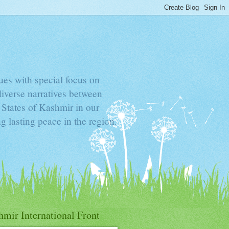
sues with special focus on
diverse narratives between
d States of Kashmir in our
g lasting peace in the region.
mir International Front