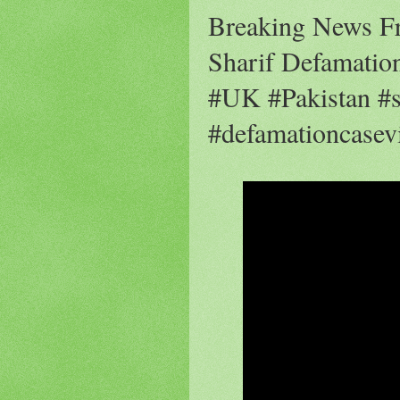
Breaking News F
Sharif Defamation
#UK #Pakistan #s
#defamationcasev