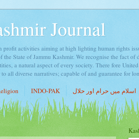
ashmir Journal
profit activities aiming at high lighting human rights is
of the State of Jammu Kashmir. We recognise the fact of 
ntities, a natural aspect of every society. There fore Unite
o all diverse narratives; capable of and guarantee for lon
eligion
INDO-PAK
اسلام میں حرام اور حلال
Kash