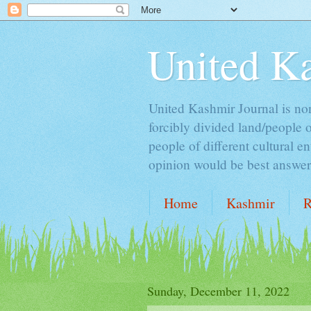
United K
United Kashmir Journal is non 
forcibly divided land/people 
people of different cultural e
opinion would be best answer t
Home
Kashmir
R
ALCOHOL & ISLAM
Sunday, December 11, 2022