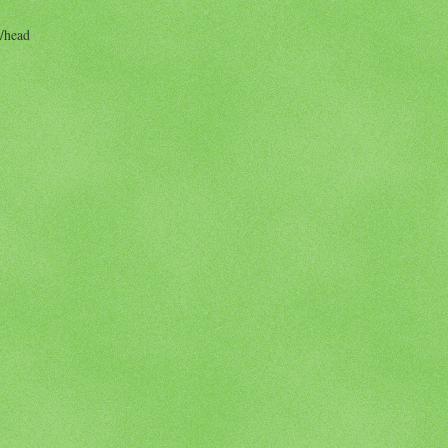
/head