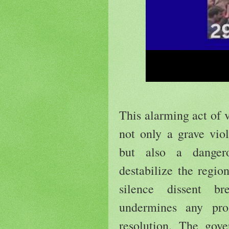
This alarming act of 
not only a grave vio
but also a dangero
destabilize the regio
silence dissent b
undermines any pro
resolution. The go