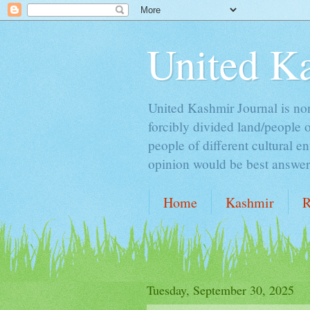
United K
United Kashmir Journal is non 
forcibly divided land/people 
people of different cultural e
opinion would be best answer t
Home
Kashmir
R
ALCOHOL & ISLAM
Tuesday, September 30, 2025