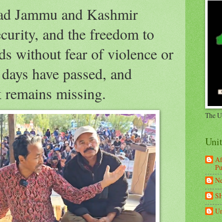
zad Jammu and Kashmir
ecurity, and the freedom to
ds without fear of violence or
e days have passed, and
remains missing.
The U
Uni
Af
Pu
Ne
S
Un