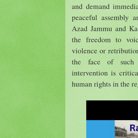
and demand immediate
peaceful assembly a
Azad Jammu and Kashm
the freedom to voi
violence or retributi
the face of such 
intervention is criti
human rights in the re