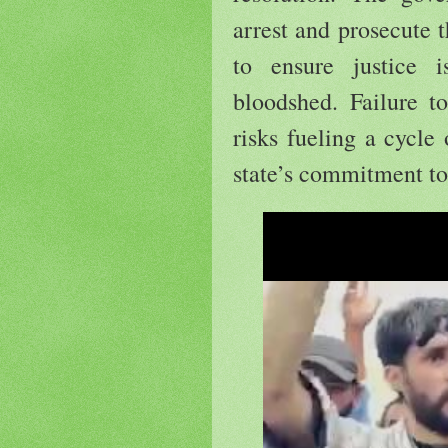
arrest and prosecute t
to ensure justice 
bloodshed. Failure t
risks fueling a cycle
state’s commitment to 