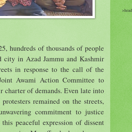
>head
5, hundreds of thousands of people
nd city in Azad Jammu and Kashmir
eets in response to the call of the
oint Awami Action Committee to
r charter of demands. Even late into
 protesters remained on the streets,
 unwavering commitment to justice
this peaceful expression of dissent