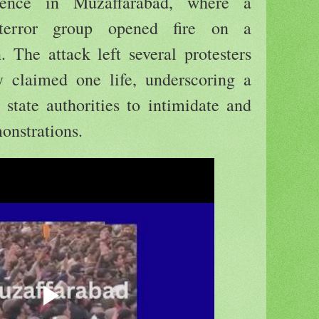
ence in Muzaffarabad, where a
 terror group opened fire on a
. The attack left several protesters
ly claimed one life, underscoring a
 state authorities to intimidate and
onstrations.