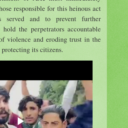
hose responsible for this heinous act
is served and to prevent further
o hold the perpetrators accountable
 of violence and eroding trust in the
protecting its citizens.