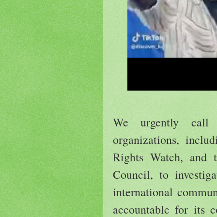
We urgently call 
organizations, inclu
Rights Watch, and 
Council, to investig
international commu
accountable for its 