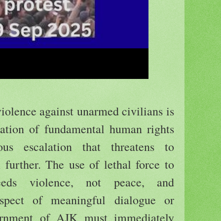
violence against unarmed civilians is
lation of fundamental human rights
us escalation that threatens to
n further. The use of lethal force to
reeds violence, not peace, and
spect of meaningful dialogue or
vernment of AJK must immediately