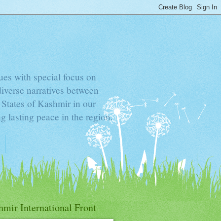
sues with special focus on
diverse narratives between
d States of Kashmir in our
g lasting peace in the region.
mir International Front