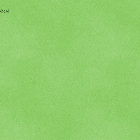
/head