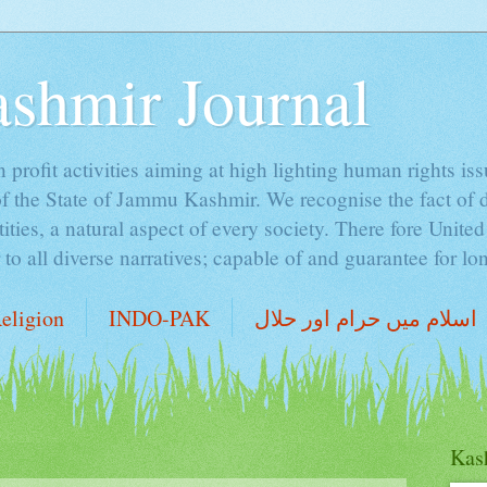
ashmir Journal
profit activities aiming at high lighting human rights is
of the State of Jammu Kashmir. We recognise the fact of 
ntities, a natural aspect of every society. There fore Unite
o all diverse narratives; capable of and guarantee for lon
eligion
INDO-PAK
اسلام میں حرام اور حلال
Kash