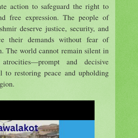
 action to safeguard the right to
nd free expression. The people of
ir deserve justice, security, and
ce their demands without fear of
on. The world cannot remain silent in
atrocities—prompt and decisive
cal to restoring peace and upholding
gion.