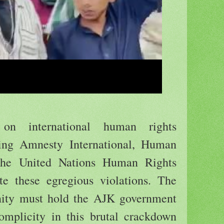
on international human rights
ding Amnesty International, Human
the United Nations Human Rights
ate these egregious violations. The
nity must hold the AJK government
complicity in this brutal crackdown