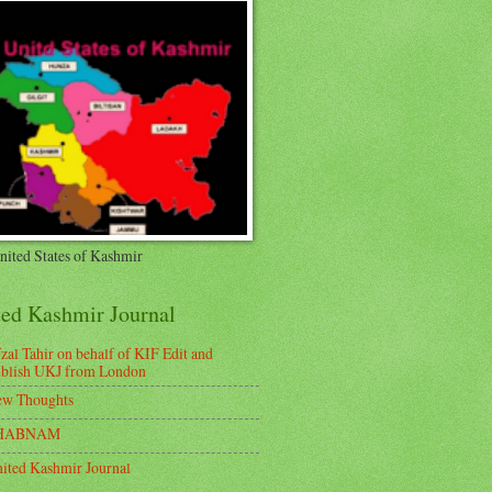
nited States of Kashmir
ted Kashmir Journal
zal Tahir on behalf of KIF Edit and
blish UKJ from London
w Thoughts
HABNAM
ited Kashmir Journal