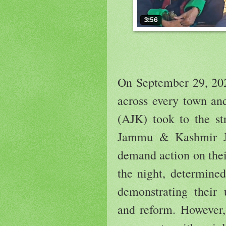
On September 29, 202
across every town a
(AJK) took to the str
Jammu & Kashmir J
demand action on thei
the night, determined
demonstrating their
and reform. However, 