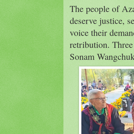
The people of A
deserve justice, s
voice their deman
retribution. Thre
Sonam Wangchuk 