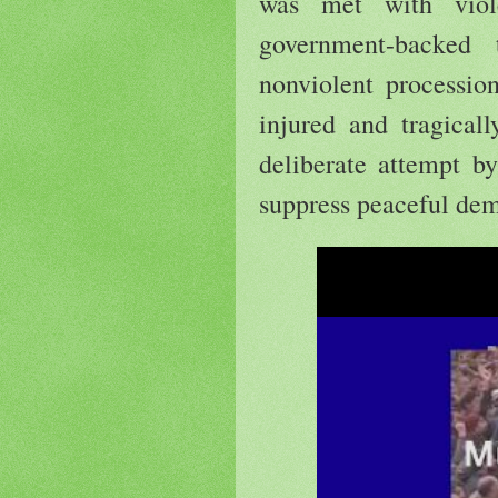
was met with viol
government-backed
nonviolent procession
injured and tragical
deliberate attempt by
suppress peaceful dem