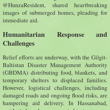
@HunzaResident, shared heartbreaking
images of submerged homes, pleading for
immediate aid.
Humanitarian Response and
Challenges
Relief efforts are underway, with the Gilgit-
Baltistan Disaster Management Authority
(GBDMA) distributing food, blankets, and
temporary shelters to displaced families.
However, logistical challenges, including
damaged roads and ongoing flood risks, are
hampering aid delivery. In Hassanabad,