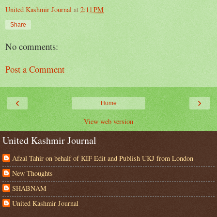
United Kashmir Journal
at
2:11 PM
Share
No comments:
Post a Comment
‹
›
Home
View web version
United Kashmir Journal
Afzal Tahir on behalf of KIF Edit and Publish UKJ from London
New Thoughts
SHABNAM
United Kashmir Journal