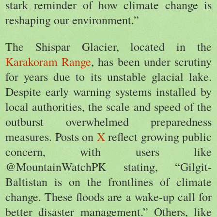
stark reminder of how climate change is
reshaping our environment.”
The Shispar Glacier, located in the
Karakoram Range
, has been under scrutiny
for years due to its unstable glacial lake.
Despite early warning systems installed by
local authorities, the scale and speed of the
outburst overwhelmed preparedness
measures. Posts on
X
reflect growing public
concern, with users like
@MountainWatchPK stating, “Gilgit-
Baltistan is on the frontlines of climate
change. These floods are a wake-up call for
better disaster management.” Others, like