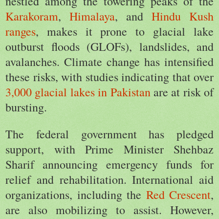
nestled among the towering peaks of the
Karakoram
,
Himalaya
, and
Hindu Kush
ranges
, makes it prone to glacial lake
outburst floods (GLOFs), landslides, and
avalanches. Climate change has intensified
these risks, with studies indicating that over
3,000 glacial lakes in Pakistan
are at risk of
bursting.
The federal government has pledged
support, with Prime Minister Shehbaz
Sharif announcing emergency funds for
relief and rehabilitation. International aid
organizations, including the
Red Crescent
,
are also mobilizing to assist. However,