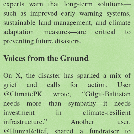
experts warn that long-term solutions—
such as improved early warning systems,
sustainable land management, and climate
adaptation measures—are critical to
preventing future disasters.
Voices from the Ground
On X, the disaster has sparked a mix of
grief and calls for action. User
@ClimatePK wrote, “Gilgit-Baltistan
needs more than sympathy—it needs
investment in climate-resilient
infrastructure.” Another user,
@HunzaRelief, shared a fundraiser to