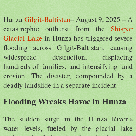
Hunza
Gilgit-Baltistan
– August 9, 2025 – A
catastrophic outburst from the
Shispar
Glacial Lake
in Hunza has triggered severe
flooding across Gilgit-Baltistan, causing
widespread destruction, displacing
hundreds of families, and intensifying land
erosion. The disaster, compounded by a
deadly landslide in a separate incident.
Flooding Wreaks Havoc in Hunza
The sudden surge in the Hunza River’s
water levels, fueled by the glacial lake