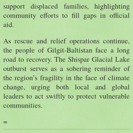
support displaced families, highlighting
community efforts to fill gaps in official
aid.
As rescue and relief operations continue,
the people of Gilgit-Baltistan face a long
road to recovery. The Shispar Glacial Lake
outburst serves as a sobering reminder of
the region’s fragility in the face of climate
change, urging both local and global
leaders to act swiftly to protect vulnerable
communities.
=