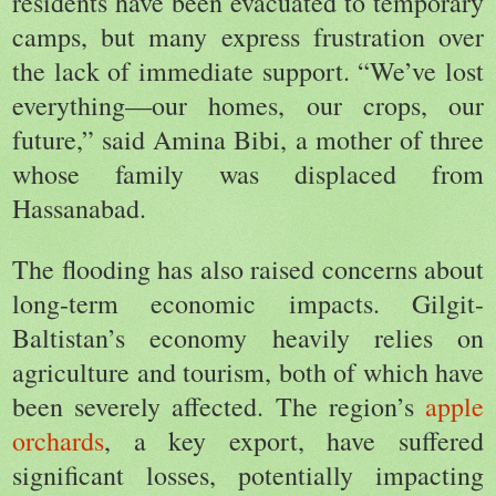
residents have been evacuated to temporary
camps, but many express frustration over
the lack of immediate support. “We’ve lost
everything—our homes, our crops, our
future,” said Amina Bibi, a mother of three
whose family was displaced from
Hassanabad.
The flooding has also raised concerns about
long-term economic impacts. Gilgit-
Baltistan’s economy heavily relies on
agriculture and tourism, both of which have
been severely affected. The region’s
apple
orchards
, a key export, have suffered
significant losses, potentially impacting