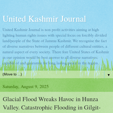
United Kashmir Journal
United Kashmir Journal is non profit activities aiming at high
lighting human rights issues with special focus on forcibly divided
land/people of the State of Jammu Kashmir. We recognise the fact
of diverse narratives between people of different cultural entities, a
natural aspect of every society. There fore United States of Kashmir
in our opinion would be best answer to all diverse narratives;
capable of and guarantee for long lasting peace in the region.
▼
Saturday, August 9, 2025
Glacial Flood Wreaks Havoc in Hunza
Valley. Catastrophic Flooding in Gilgit-