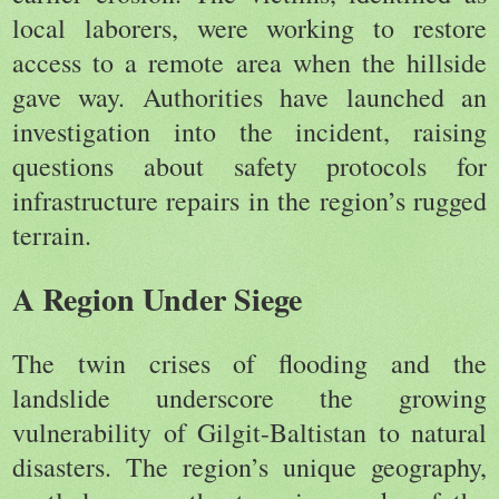
local laborers, were working to restore
access to a remote area when the hillside
gave way. Authorities have launched an
investigation into the incident, raising
questions about safety protocols for
infrastructure repairs in the region’s rugged
terrain.
A Region Under Siege
The twin crises of flooding and the
landslide underscore the growing
vulnerability of Gilgit-Baltistan to natural
disasters. The region’s unique geography,