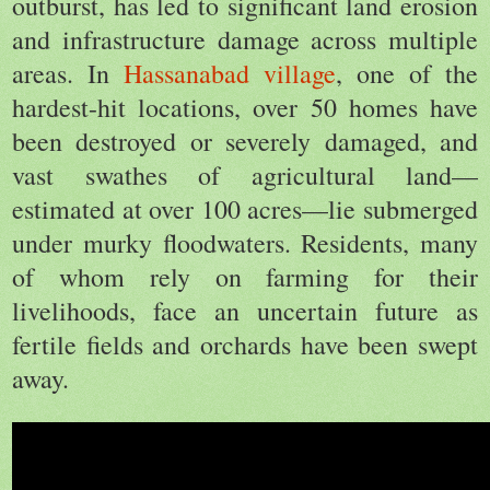
outburst, has led to significant land erosion
and infrastructure damage across multiple
areas. In
Hassanabad village
, one of the
hardest-hit locations, over 50 homes have
been destroyed or severely damaged, and
vast swathes of agricultural land—
estimated at over 100 acres—lie submerged
under murky floodwaters. Residents, many
of whom rely on farming for their
livelihoods, face an uncertain future as
fertile fields and orchards have been swept
away.