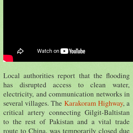
Local authorities report that the flooding
has disrupted access to clean water,
electricity, and communication networks in
several villages. The
Karakoram Highway
, a
critical artery connecting Gilgit-Baltistan
to the rest of Pakistan and a vital trade
route to China, was temporarily closed due