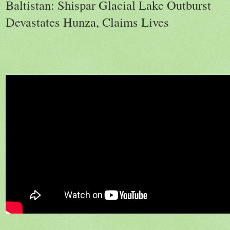
Baltistan: Shispar Glacial Lake Outburst
Devastates Hunza, Claims Lives