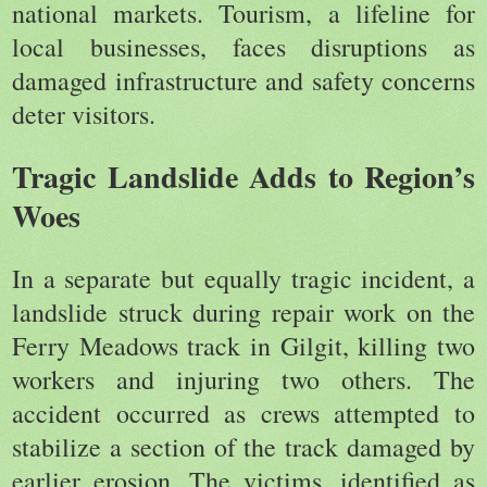
national markets. Tourism, a lifeline for
local businesses, faces disruptions as
damaged infrastructure and safety concerns
deter visitors.
Tragic Landslide Adds to Region’s
Woes
In a separate but equally tragic incident, a
landslide struck during repair work on the
Ferry Meadows track in Gilgit, killing two
workers and injuring two others. The
accident occurred as crews attempted to
stabilize a section of the track damaged by
earlier erosion. The victims, identified as