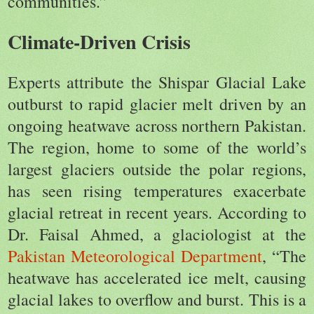
communities.”
Climate-Driven Crisis
Experts attribute the Shispar Glacial Lake
outburst to rapid glacier melt driven by an
ongoing heatwave across northern Pakistan.
The region, home to some of the world’s
largest glaciers outside the polar regions,
has seen rising temperatures exacerbate
glacial retreat in recent years. According to
Dr. Faisal Ahmed, a glaciologist at the
Pakistan Meteorological Department
, “The
heatwave has accelerated ice melt, causing
glacial lakes to overflow and burst. This is a