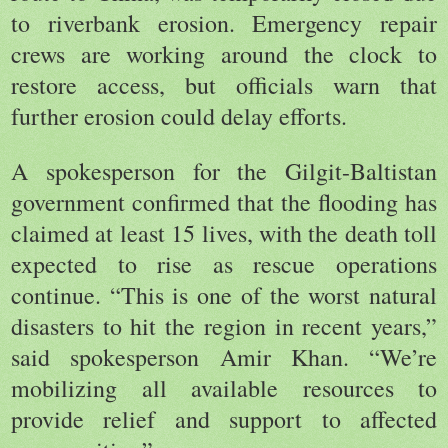
to riverbank erosion. Emergency repair
crews are working around the clock to
restore access, but officials warn that
further erosion could delay efforts.
A spokesperson for the Gilgit-Baltistan
government confirmed that the flooding has
claimed at least 15 lives, with the death toll
expected to rise as rescue operations
continue. “This is one of the worst natural
disasters to hit the region in recent years,”
said spokesperson Amir Khan. “We’re
mobilizing all available resources to
provide relief and support to affected