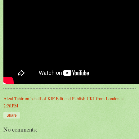
Afzal Tahir on behalf of KIF Edit and Publish UKJ from London
at
2:20 PM
Share
No comments: