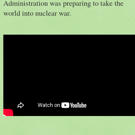
Administration was preparing to take the
world into nuclear war.