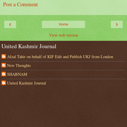
Post a Comment
‹
›
Home
View web version
United Kashmir Journal
Afzal Tahir on behalf of KIF Edit and Publish UKJ from London
New Thoughts
SHABNAM
United Kashmir Journal