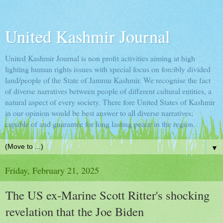
United Kashmir Journal
United Kashmir Journal is non profit activities aiming at high
lighting human rights issues with special focus on forcibly divided
land/people of the State of Jammu Kashmir. We recognise the fact
of diverse narratives between people of different cultural entities, a
natural aspect of every society. There fore United States of Kashmir
in our opinion would be best answer to all diverse narratives;
capable of and guarantee for long lasting peace in the region.
▼
Friday, February 21, 2025
The US ex-Marine Scott Ritter's shocking
revelation that the Joe Biden