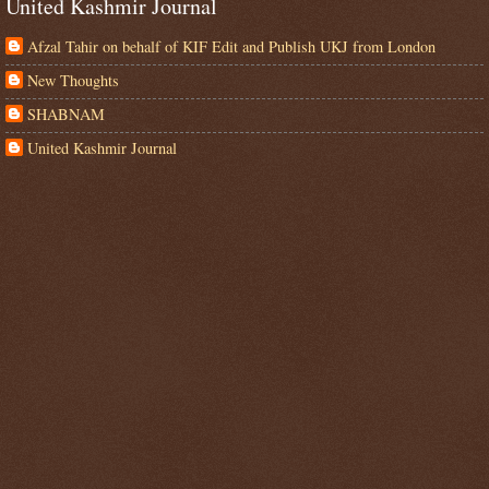
United Kashmir Journal
Afzal Tahir on behalf of KIF Edit and Publish UKJ from London
New Thoughts
SHABNAM
United Kashmir Journal