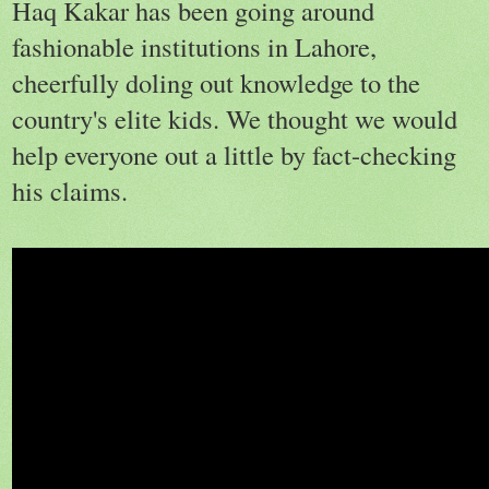
Haq Kakar has been going around
fashionable institutions in Lahore,
cheerfully doling out knowledge to the
country's elite kids. We thought we would
help everyone out a little by fact-checking
his claims.