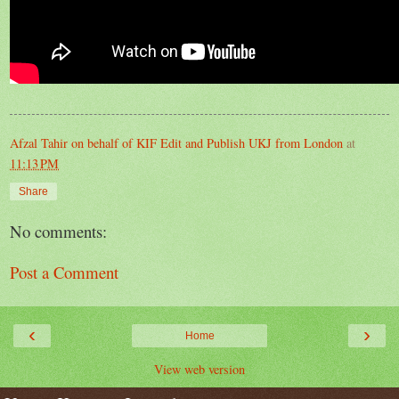
Afzal Tahir on behalf of KIF Edit and Publish UKJ from London
at
11:13 PM
Share
No comments:
Post a Comment
‹
›
Home
View web version