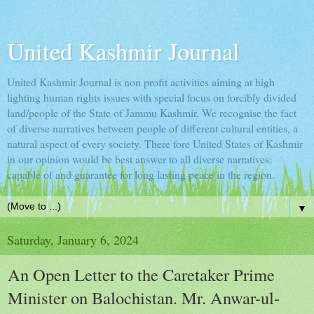
United Kashmir Journal
United Kashmir Journal is non profit activities aiming at high
lighting human rights issues with special focus on forcibly divided
land/people of the State of Jammu Kashmir. We recognise the fact
of diverse narratives between people of different cultural entities, a
natural aspect of every society. There fore United States of Kashmir
in our opinion would be best answer to all diverse narratives;
capable of and guarantee for long lasting peace in the region.
▼
Saturday, January 6, 2024
An Open Letter to the Caretaker Prime
Minister on Balochistan. Mr. Anwar-ul-